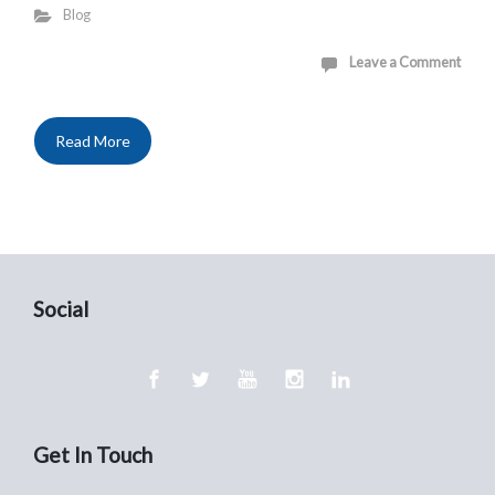
Blog
Leave a Comment
Read More
Social
Get In Touch