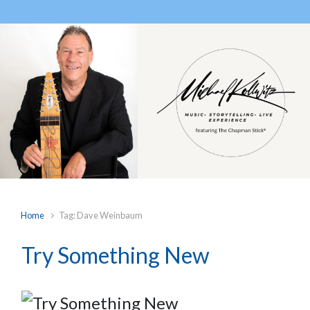
Home
Tag: Dave Weinbaum
Try Something New