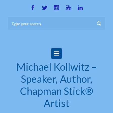
Skip to main content
Michael Kollwitz –
Speaker, Author,
Chapman Stick®
Artist