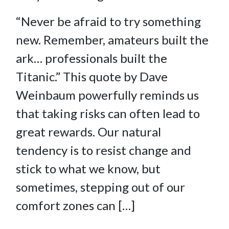
“Never be afraid to try something
new. Remember, amateurs built the
ark… professionals built the
Titanic.” This quote by Dave
Weinbaum powerfully reminds us
that taking risks can often lead to
great rewards. Our natural
tendency is to resist change and
stick to what we know, but
sometimes, stepping out of our
comfort zones can […]