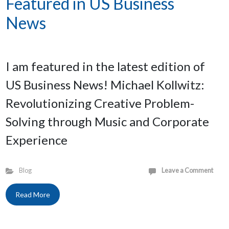
Featured in US Business
News
I am featured in the latest edition of
US Business News! Michael Kollwitz:
Revolutionizing Creative Problem-
Solving through Music and Corporate
Experience
Blog
Leave a Comment
Read More