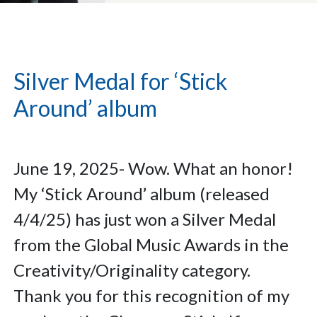
Silver Medal for ‘Stick
Around’ album
June 19, 2025- Wow. What an honor!
My ‘Stick Around’ album (released
4/4/25) has just won a Silver Medal
from the Global Music Awards in the
Creativity/Originality category.
Thank you for this recognition of my