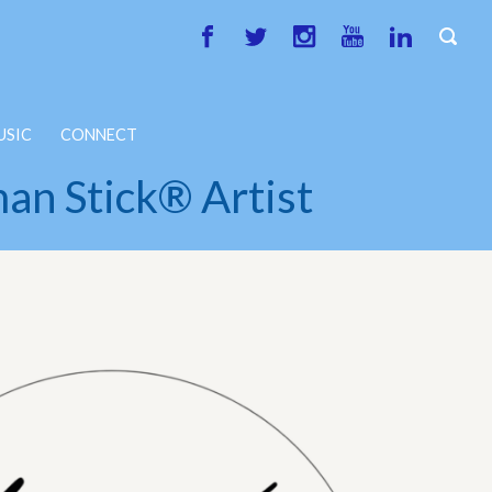
USIC
CONNECT
an Stick® Artist