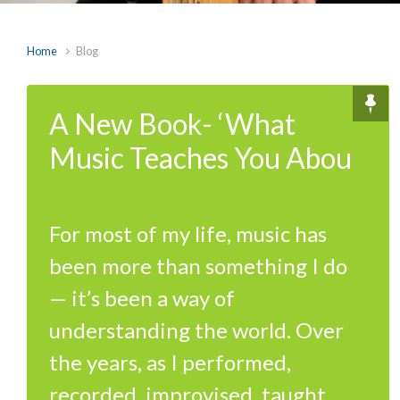
Home
Blog
A New Book- ‘What
Music Teaches You Abou
For most of my life, music has
been more than something I do
— it’s been a way of
understanding the world. Over
the years, as I performed,
recorded, improvised, taught,