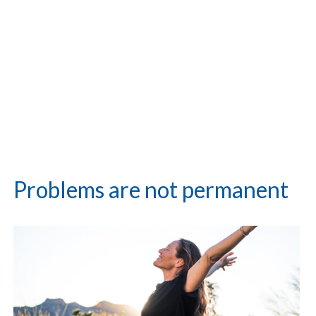
Problems are not permanent