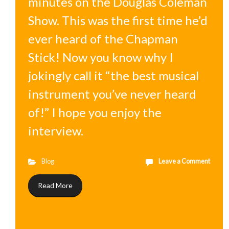
minutes on the Douglas Coleman
Show. This was the first time he’d
ever heard of the Chapman
Stick! Now you know why I
jokingly call it “the best musical
instrument you’ve never heard
of!” I hope you enjoy the
interview.
Blog
Leave a Comment
Read More