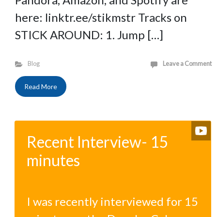
here: linktr.ee/stikmstr Tracks on
STICK AROUND: 1. Jump […]
Blog
Leave a Comment
Read More
Recent Interview- 15
minutes
I was recently interviewed for 15