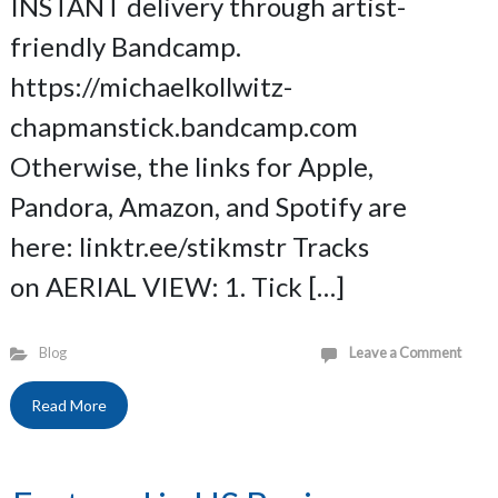
INSTANT delivery through artist-
friendly Bandcamp.
https://michaelkollwitz-
chapmanstick.bandcamp.com
Otherwise, the links for Apple,
Pandora, Amazon, and Spotify are
here: linktr.ee/stikmstr Tracks
on AERIAL VIEW: 1. Tick […]
Blog
Leave a Comment
Read More