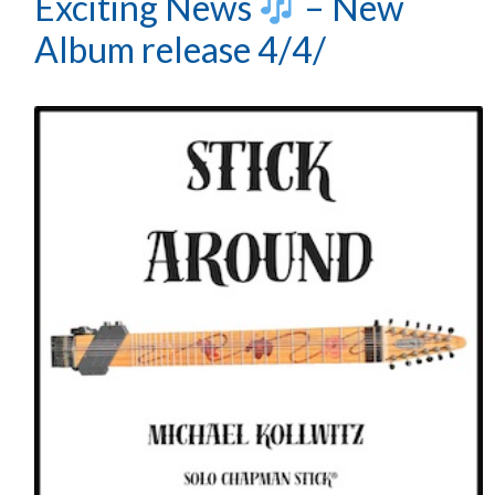
Exciting News
– New
Album release 4/4/