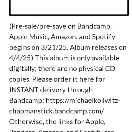
(Pre-sale/pre-save on Bandcamp,
Apple Music, Amazon, and Spotify
begins on 3/21/25. Album releases on
4/4/25) This album is only available
digitally; there are no physical CD
copies. Please order it here for
INSTANT delivery through
Bandcamp: https://michaelkollwitz-
chapmanstick.bandcamp.com/
Otherwise, the links for Apple,
Pandora, Amazon, and Spotify are