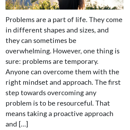
Problems are a part of life. They come
in different shapes and sizes, and
they can sometimes be
overwhelming. However, one thing is
sure: problems are temporary.
Anyone can overcome them with the
right mindset and approach. The first
step towards overcoming any
problem is to be resourceful. That
means taking a proactive approach
and […]