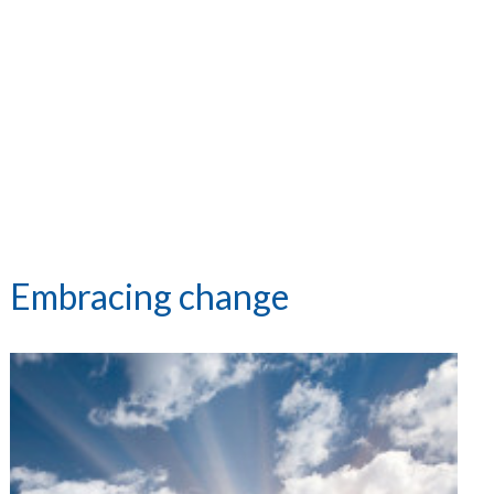
Embracing change