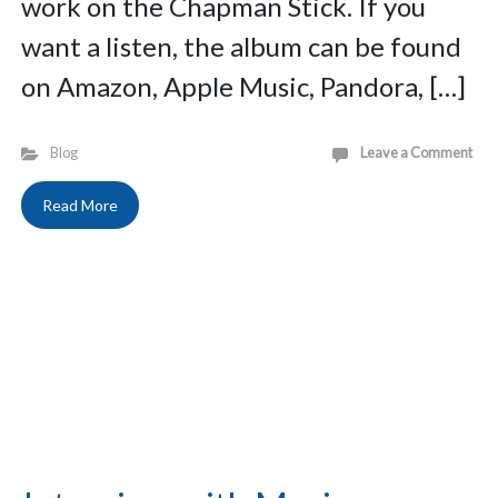
work on the Chapman Stick. If you
want a listen, the album can be found
on Amazon, Apple Music, Pandora, […]
Blog
Leave a Comment
Read More