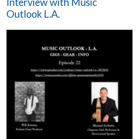
Interview with Music
Outlook L.A.