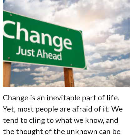
Change is an inevitable part of life.
Yet, most people are afraid of it. We
tend to cling to what we know, and
the thought of the unknown can be