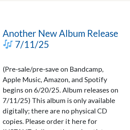
Another New Album Release
7/11/25
(Pre-sale/pre-save on Bandcamp,
Apple Music, Amazon, and Spotify
begins on 6/20/25. Album releases on
7/11/25) This album is only available
digitally; there are no physical CD
copies. Please order it here for