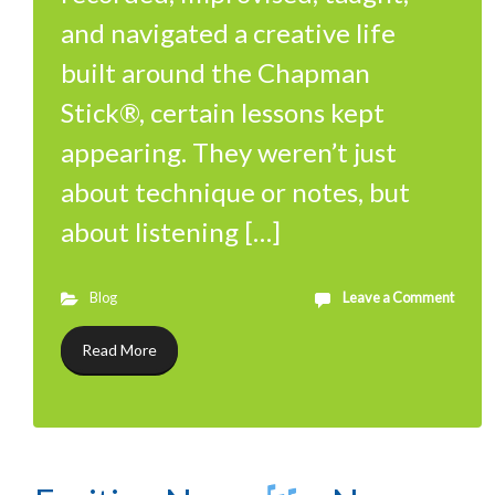
and navigated a creative life
built around the Chapman
Stick®, certain lessons kept
appearing. They weren’t just
about technique or notes, but
about listening […]
Blog
Leave a Comment
Read More