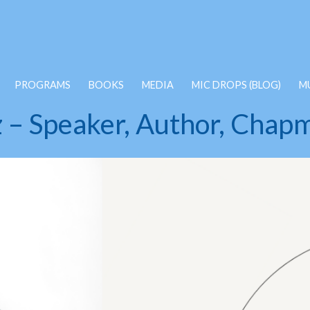
PROGRAMS
BOOKS
MEDIA
MIC DROPS (BLOG)
M
z – Speaker, Author, Chapm