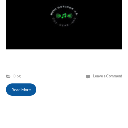
Blog
Leave a Comment
Read More