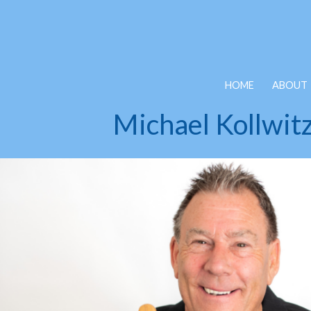
Skip to main content
HOME
ABOUT
Michael Kollwit